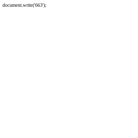
document.write('663');