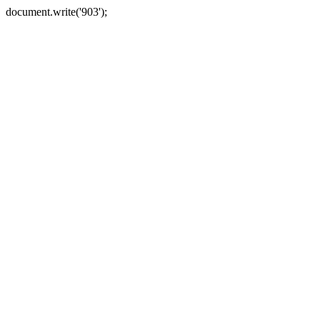
document.write('903');